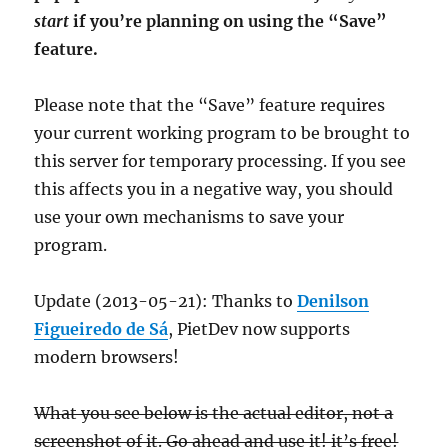
start
if you’re planning on using the “Save”
feature.
Please note that the “Save” feature requires
your current working program to be brought to
this server for temporary processing. If you see
this affects you in a negative way, you should
use your own mechanisms to save your
program.
Update (2013-05-21): Thanks to
Denilson
Figueiredo de Sá
, PietDev now supports
modern browsers!
What you see below is the actual editor, not a
screenshot of it. Go ahead and use it! it’s free!