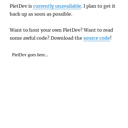
PietDev is
currently unavailable
. I plan to get it
back up as soon as possible.
Want to host your own PietDev? Want to read
some awful code? Download the
source code
!