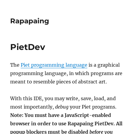
Rapapaing
PietDev
The
Piet programming language
is a graphical
programming language, in which programs are
meant to resemble pieces of abstract art.
With this IDE, you may write, save, load, and
most importantly,
debug
your Piet programs.
Note: You must have a JavaScript-enabled
browser in order to use Rapapaing PietDev. All
popup blockers must be disabled
before you