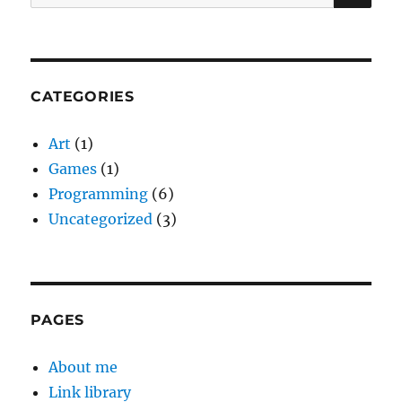
for:
CATEGORIES
Art
(1)
Games
(1)
Programming
(6)
Uncategorized
(3)
PAGES
About me
Link library