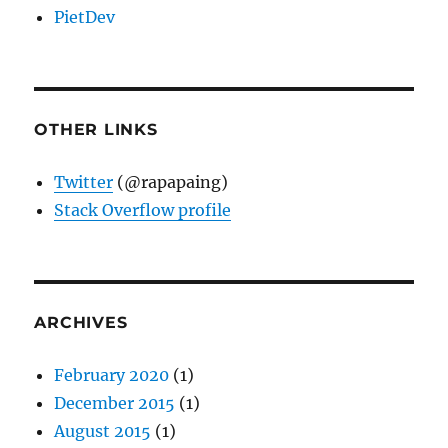
PietDev
OTHER LINKS
Twitter
(@rapapaing)
Stack Overflow profile
ARCHIVES
February 2020
(1)
December 2015
(1)
August 2015
(1)