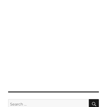
SE
Search