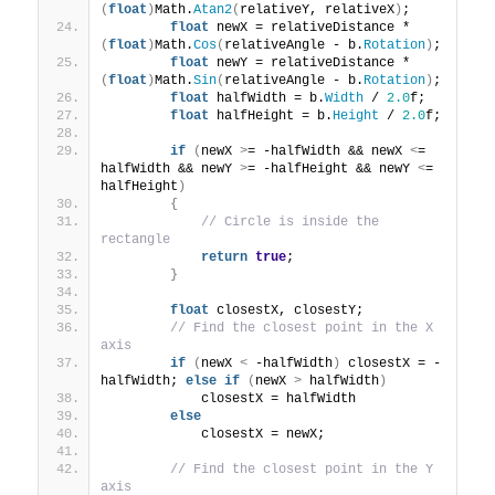
(
float
)
Math.
Atan2
(
relativeY, relativeX
)
;
float
 newX = relativeDistance * 
(
float
)
Math.
Cos
(
relativeAngle - b.
Rotation
)
;
float
 newY = relativeDistance * 
(
float
)
Math.
Sin
(
relativeAngle - b.
Rotation
)
;
float
 halfWidth = b.
Width
 / 
2.0
f;
float
 halfHeight = b.
Height
 / 
2.0
f;
if
(
newX 
>
= -halfWidth && newX 
<
= 
halfWidth && newY 
>
= -halfHeight && newY 
<
= 
halfHeight
)
{
// Circle is inside the 
rectangle
return
true
;
}
float
 closestX, closestY;
// Find the closest point in the X 
axis
if
(
newX 
<
 -halfWidth
)
 closestX = -
halfWidth; 
else
if
(
newX 
>
 halfWidth
)
            closestX = halfWidth
else
            closestX = newX;
// Find the closest point in the Y 
axis