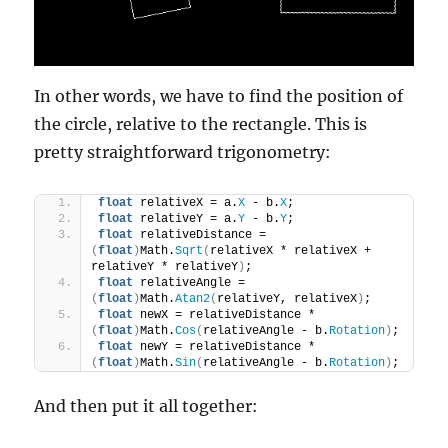
In other words, we have to find the position of
the circle, relative to the rectangle. This is
pretty straightforward trigonometry:
float
 relativeX = a.
X
 - b.
X
;
float
 relativeY = a.
Y
 - b.
Y
;
float
 relativeDistance = 
(
float
)
Math.
Sqrt
(
relativeX * relativeX + 
relativeY * relativeY
)
;
float
 relativeAngle = 
(
float
)
Math.
Atan2
(
relativeY, relativeX
)
;
float
 newX = relativeDistance * 
(
float
)
Math.
Cos
(
relativeAngle - b.
Rotation
)
;
float
 newY = relativeDistance * 
(
float
)
Math.
Sin
(
relativeAngle - b.
Rotation
)
;
And then put it all together: