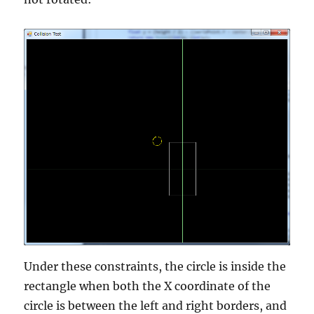
Under these constraints, the circle is inside the
rectangle when both the X coordinate of the
circle is between the left and right borders, and