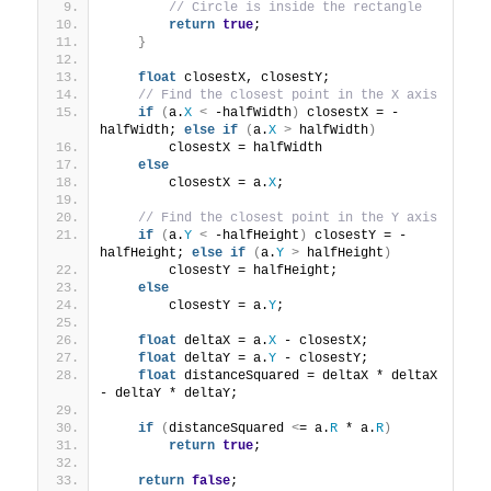
// Circle is inside the rectangle
return
true
;
}
float
 closestX, closestY;
// Find the closest point in the X axis
if
(
a.
X
<
 -halfWidth
)
 closestX = -
halfWidth; 
else
if
(
a.
X
>
 halfWidth
)
        closestX = halfWidth
else
        closestX = a.
X
;
// Find the closest point in the Y axis
if
(
a.
Y
<
 -halfHeight
)
 closestY = -
halfHeight; 
else
if
(
a.
Y
>
 halfHeight
)
        closestY = halfHeight;
else
        closestY = a.
Y
;
float
 deltaX = a.
X
 - closestX;
float
 deltaY = a.
Y
 - closestY;
float
 distanceSquared = deltaX * deltaX 
- deltaY * deltaY;
if
(
distanceSquared 
<
= a.
R
 * a.
R
)
return
true
;
return
false
;