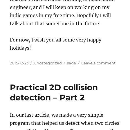
engineer, and I will keep on working on my
indie games in my free time. Hopefully I will
talk about that sometime in the future.
For now, I wish you all some very happy
holidays!
Posted
Categories
Tags
on
2015-12-23
Uncategorized
sega
Leave a comment
on
Goodb
Sega
Practical 2D collision
detection – Part 2
In our last article, we made a very simple
program that helped us detect when two circles