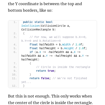
the Y coordinate is between the top and
bottom borders, like so:
public
static
bool
IsCollision
(
CollisionCircle a, 
CollisionRectangle b
)
{
// For now, we will suppose b.X==0, 
b.Y==0 and b.Rotation==0
float
 halfWidth = b.
Width
 / 
2.0
f;
float
 halfHeight = b.
Height
 / 
2.0
f;
if
(
a.
X
>
= -halfWidth && a.
X
<
= 
halfWidth && a.
Y
>
= -halfHeight && a.
Y
<
= 
halfHeight
)
{
// Circle is inside the rectangle
return
true
;
}
return
false
; 
// We're not finished 
yet...
}
But this is not enough. This only works when
the center of the circle is inside the rectangle.