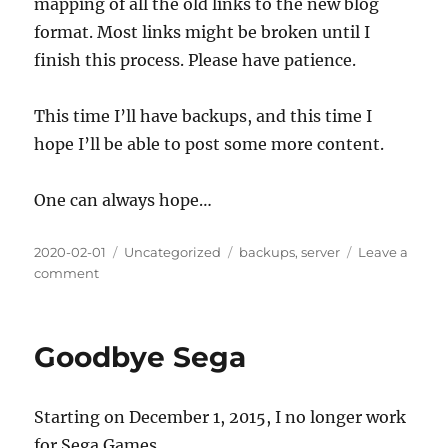
mapping of all the old links to the new blog
format. Most links might be broken until I
finish this process. Please have patience.
This time I’ll have backups, and this time I
hope I’ll be able to post some more content.
One can always hope…
Posted
Categories
Tags
2020-02-01
Uncategorized
backups
,
server
Leave a
on
on
comment
Rebuilding
rapapaing.com
Goodbye Sega
Starting on December 1, 2015, I no longer work
for Sega Games.