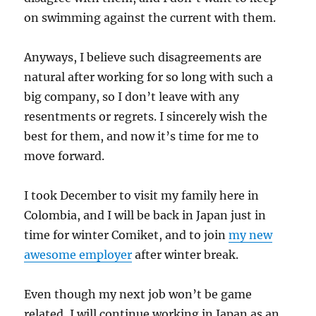
on swimming against the current with them.
Anyways, I believe such disagreements are
natural after working for so long with such a
big company, so I don’t leave with any
resentments or regrets. I sincerely wish the
best for them, and now it’s time for me to
move forward.
I took December to visit my family here in
Colombia, and I will be back in Japan just in
time for winter Comiket, and to join
my new
awesome employer
after winter break.
Even though my next job won’t be game
related, I will continue working in Japan as an