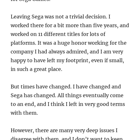
Leaving Sega was not a trivial decision. I
worked there for a bit more than five years, and
worked on 11 different titles for lots of
platforms. It was a huge honor working for the
company I had always admired, and I am very
happy to have left my footprint, even if small,
in such a great place.
But times have changed. I have changed and
Sega has changed. All things eventually come
to an end, and I think I left in very good terms
with them.
However, there are many very deep issues I
disagree with them, and I don’t want to keep