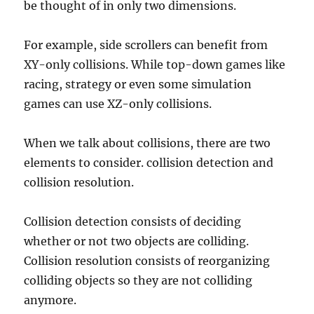
be thought of in only two dimensions.
For example, side scrollers can benefit from
XY-only collisions. While top-down games like
racing, strategy or even some simulation
games can use XZ-only collisions.
When we talk about collisions, there are two
elements to consider. collision detection and
collision resolution.
Collision detection consists of deciding
whether or not two objects are colliding.
Collision resolution consists of reorganizing
colliding objects so they are not colliding
anymore.