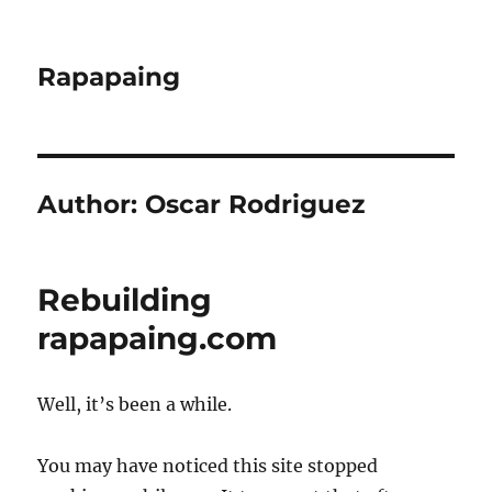
Rapapaing
Author:
Oscar Rodriguez
Rebuilding
rapapaing.com
Well, it’s been a while.
You may have noticed this site stopped