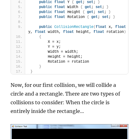
public
float
 Y 
{
get
; 
set
; 
}
public
float
 Width 
{
get
; 
set
; 
}
public
float
 Height 
{
get
; 
set
; 
}
public
float
 Rotation 
{
get
; 
set
; 
}
public
CollisionRectangle
(
float
 x, 
float
y, 
float
 width, 
float
 height, 
float
 rotation
)
{
        X = x;
        Y = y;
        Width = width;
        Height = height;
        Rotation = rotation
}
}
Now, for our first collision, we will collide a
circle and a rectangle. There are two types of
collisions to consider: When the circle is
entirely inside the rectangle…