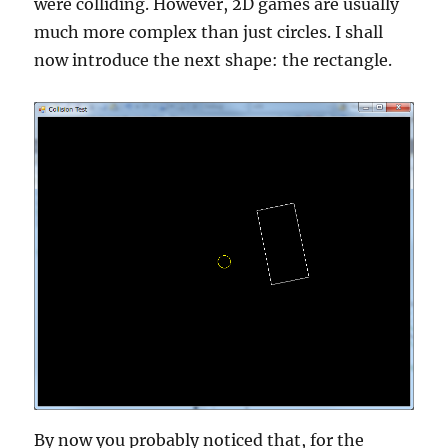
were colliding. However, 2D games are usually
much more complex than just circles. I shall
now introduce the next shape: the rectangle.
By now you probably noticed that, for the