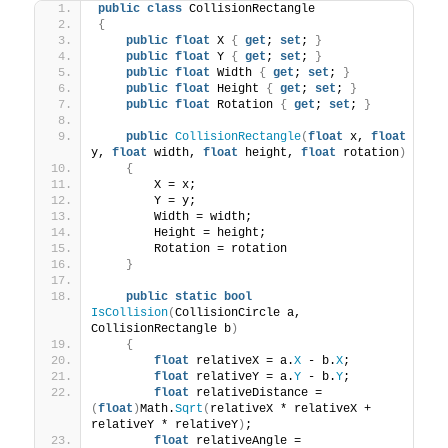
public
class
 CollisionRectangle
{
public
float
 X 
{
get
; 
set
; 
}
public
float
 Y 
{
get
; 
set
; 
}
public
float
 Width 
{
get
; 
set
; 
}
public
float
 Height 
{
get
; 
set
; 
}
public
float
 Rotation 
{
get
; 
set
; 
}
public
CollisionRectangle
(
float
 x, 
float
y, 
float
 width, 
float
 height, 
float
 rotation
)
{
        X = x;
        Y = y;
        Width = width;
        Height = height;
        Rotation = rotation
}
public
static
bool
IsCollision
(
CollisionCircle a, 
CollisionRectangle b
)
{
float
 relativeX = a.
X
 - b.
X
;
float
 relativeY = a.
Y
 - b.
Y
;
float
 relativeDistance = 
(
float
)
Math.
Sqrt
(
relativeX * relativeX + 
relativeY * relativeY
)
;
float
 relativeAngle = 