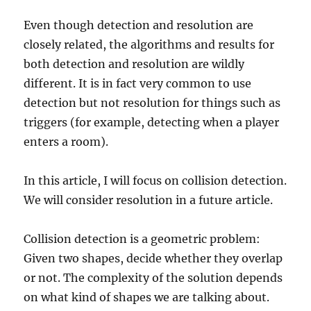
Even though detection and resolution are
closely related, the algorithms and results for
both detection and resolution are wildly
different. It is in fact very common to use
detection but not resolution for things such as
triggers (for example, detecting when a player
enters a room).
In this article, I will focus on collision detection.
We will consider resolution in a future article.
Collision detection is a geometric problem:
Given two shapes, decide whether they overlap
or not. The complexity of the solution depends
on what kind of shapes we are talking about.