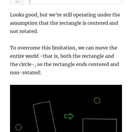
}
Looks good, but we’re still operating under the
assumption that the rectangle is centered and
not rotated.
To overcome this limitation, we can move the
entire world -that is, both the rectangle and
the circle-, so the rectangle ends centered and
non-rotated: