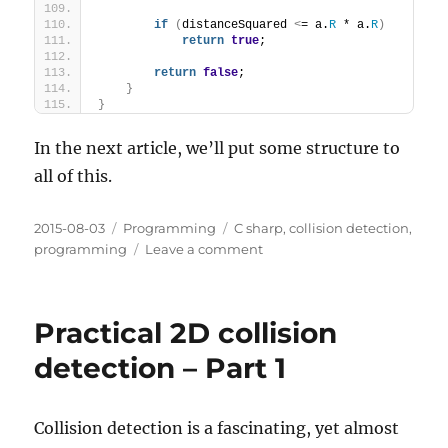
if
(
distanceSquared 
<
= a.
R
 * a.
R
)
return
true
;
return
false
;
}
}
In the next article, we’ll put some structure to
all of this.
Posted
Categories
Tags
2015-08-03
Programming
C sharp
,
collision detection
,
on
on
programming
Leave a comment
Practical
2D
collision
Practical 2D collision
detection
–
detection – Part 1
Part
2
Collision detection is a fascinating, yet almost