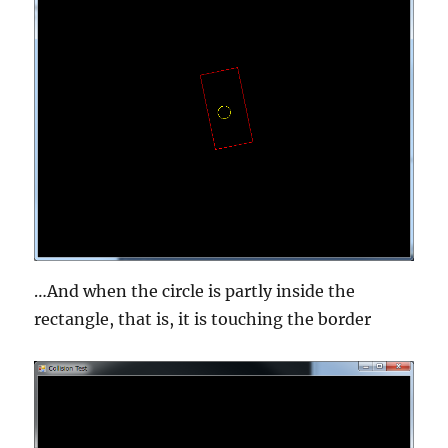
…And when the circle is partly inside the
rectangle, that is, it is touching the border