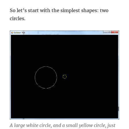
So let’s start with the simplest shapes: two
circles.
A large white circle, and a small yellow circle, just