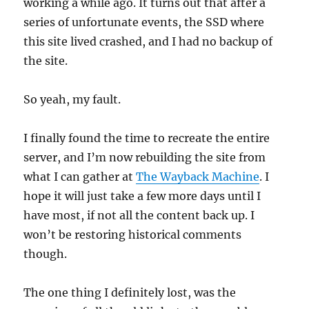
working a while ago. It turns out that after a
series of unfortunate events, the SSD where
this site lived crashed, and I had no backup of
the site.
So yeah, my fault.
I finally found the time to recreate the entire
server, and I’m now rebuilding the site from
what I can gather at
The Wayback Machine
. I
hope it will just take a few more days until I
have most, if not all the content back up. I
won’t be restoring historical comments
though.
The one thing I definitely lost, was the