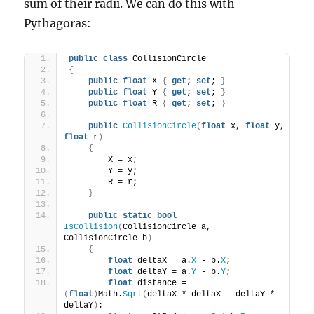
sum of their radii. We can do this with
Pythagoras:
public
class
 CollisionCircle
{
public
float
 X 
{
get
; 
set
; 
}
public
float
 Y 
{
get
; 
set
; 
}
public
float
 R 
{
get
; 
set
; 
}
public
CollisionCircle
(
float
 x, 
float
 y, 
float
 r
)
{
        X = x;
        Y = y;
        R = r;
}
public
static
bool
IsCollision
(
CollisionCircle a, 
CollisionCircle b
)
{
float
 deltaX = a.
X
 - b.
X
;
float
 deltaY = a.
Y
 - b.
Y
;
float
 distance = 
(
float
)
Math.
Sqrt
(
deltaX * deltaX - deltaY * 
deltaY
)
;