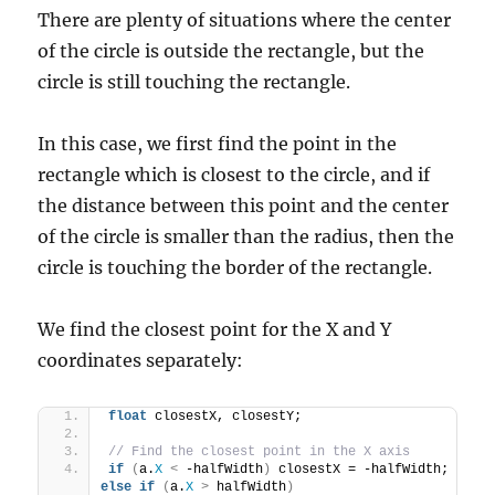
There are plenty of situations where the center
of the circle is outside the rectangle, but the
circle is still touching the rectangle.
In this case, we first find the point in the
rectangle which is closest to the circle, and if
the distance between this point and the center
of the circle is smaller than the radius, then the
circle is touching the border of the rectangle.
We find the closest point for the X and Y
coordinates separately:
float
 closestX, closestY;
// Find the closest point in the X axis
if
(
a.
X
<
 -halfWidth
)
 closestX = -halfWidth; 
else
if
(
a.
X
>
 halfWidth
)