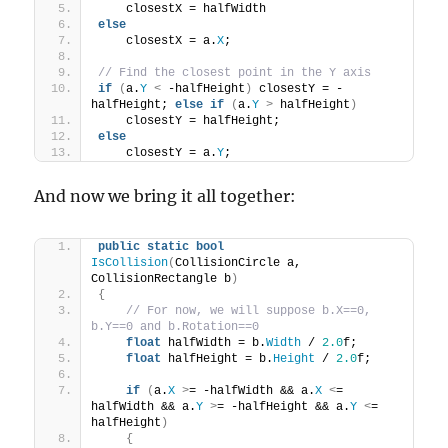
    closestX = halfWidth
else
    closestX = a.
X
;
// Find the closest point in the Y axis
if
(
a.
Y
<
 -halfHeight
)
 closestY = -
halfHeight; 
else
if
(
a.
Y
>
 halfHeight
)
    closestY = halfHeight;
else
    closestY = a.
Y
;
And now we bring it all together:
public
static
bool
IsCollision
(
CollisionCircle a, 
CollisionRectangle b
)
{
// For now, we will suppose b.X==0, 
b.Y==0 and b.Rotation==0
float
 halfWidth = b.
Width
 / 
2.0
f;
float
 halfHeight = b.
Height
 / 
2.0
f;
if
(
a.
X
>
= -halfWidth && a.
X
<
= 
halfWidth && a.
Y
>
= -halfHeight && a.
Y
<
= 
halfHeight
)
{