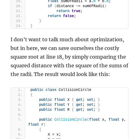
float
 sumOfRadii = a.
R
 + b.
R
;
if
(
distance 
<
= sumOfRadii
)
return
true
;
return
false
;
}
}
I don’t want to talk much about optimization,
but in here, we can save ourselves the costly
square root at line 18, by simply comparing the
squared distance with the square of the sums of
the radii. The result would look like this:
public
class
 CollisionCircle
{
public
float
 X 
{
get
; 
set
; 
}
public
float
 Y 
{
get
; 
set
; 
}
public
float
 R 
{
get
; 
set
; 
}
public
CollisionCircle
(
float
 x, 
float
 y, 
float
 r
)
{
        X = x;