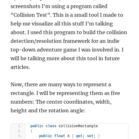
screenshots I’m using a program called
“Collision Test”. This is a small tool I made to
help me visualize all this stuff I’m talking
about. I used this program to build the collision
detection/resolution framework for an indie
top-down adventure game I was involved in. I
will be talking more about this tool in future
articles.
Now, there are many ways to represent a
rectangle. I will be representing them as five
numbers: The center coordinates, width,
height and the rotation angle:
public
class
 CollisionRectangle
{
public
float
 X 
{
get
; 
set
; 
}