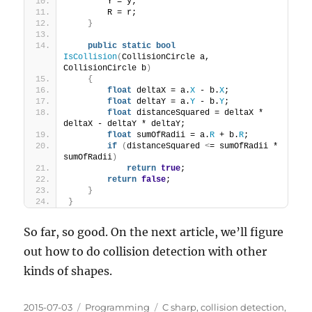
        Y = y;
        R = r;
}
public
static
bool
IsCollision
(
CollisionCircle a, 
CollisionCircle b
)
{
float
 deltaX = a.
X
 - b.
X
;
float
 deltaY = a.
Y
 - b.
Y
;
float
 distanceSquared = deltaX * 
deltaX - deltaY * deltaY;
float
 sumOfRadii = a.
R
 + b.
R
;
if
(
distanceSquared 
<
= sumOfRadii * 
sumOfRadii
)
return
true
;
return
false
;
}
}
So far, so good. On the next article, we’ll figure
out how to do collision detection with other
kinds of shapes.
Posted
Categories
Tags
2015-07-03
Programming
C sharp
,
collision detection
,