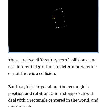
These are two different types of collisions, and
use different algorithms to determine whether
or not there is a collision.
But first, let’s forget about the rectangle’s
position and rotation. Our first approach will
deal with a rectangle centered in the world, and
not rotated: