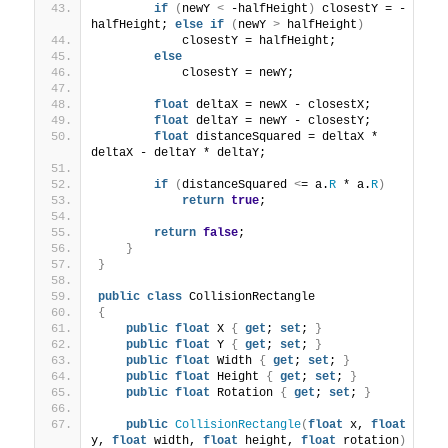
if
(
newY 
<
 -halfHeight
)
 closestY = -
halfHeight; 
else
if
(
newY 
>
 halfHeight
)
            closestY = halfHeight;
else
            closestY = newY;
float
 deltaX = newX - closestX;
float
 deltaY = newY - closestY;
float
 distanceSquared = deltaX * 
deltaX - deltaY * deltaY;
if
(
distanceSquared 
<
= a.
R
 * a.
R
)
return
true
;
return
false
;
}
}
public
class
 CollisionRectangle
{
public
float
 X 
{
get
; 
set
; 
}
public
float
 Y 
{
get
; 
set
; 
}
public
float
 Width 
{
get
; 
set
; 
}
public
float
 Height 
{
get
; 
set
; 
}
public
float
 Rotation 
{
get
; 
set
; 
}
public
CollisionRectangle
(
float
 x, 
float
y, 
float
 width, 
float
 height, 
float
 rotation
)