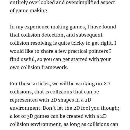
entirely overlooked and oversimplified aspect
of game making.
In my experience making games, I have found
that collision detection, and subsequent
collision resolving is quite tricky to get right. I
would like to share a few practical pointers I
find useful, so you can get started with your
own collision framework.
For these articles, we will be working on 2D
collisions, that is collisions that can be
represented with 2D shapes in a 2D
environment. Don’t let the 2D fool you though;
a lot of 3D games can be created with a 2D
collision environment, as long as collisions can