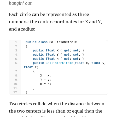
hangin’ out.
Each circle can be represented as three
numbers: the center coordinates for X and Y,
and a radius:
public
class
 CollisionCircle
{
public
float
 X 
{
get
; 
set
; 
}
public
float
 Y 
{
get
; 
set
; 
}
public
float
 R 
{
get
; 
set
; 
}
public
CollisionCircle
(
float
 x, 
float
 y, 
float
 r
)
{
        X = x;
        Y = y;
        R = r;
}
}
Two circles collide when the distance between
the two centers is less than or equal than the