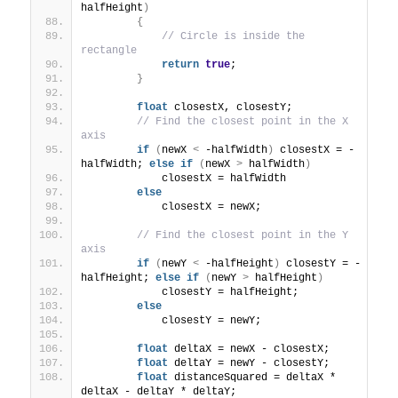
halfHeight
)
{
// Circle is inside the 
rectangle
return
true
;
}
float
 closestX, closestY;
// Find the closest point in the X 
axis
if
(
newX 
<
 -halfWidth
)
 closestX = -
halfWidth; 
else
if
(
newX 
>
 halfWidth
)
            closestX = halfWidth
else
            closestX = newX;
// Find the closest point in the Y 
axis
if
(
newY 
<
 -halfHeight
)
 closestY = -
halfHeight; 
else
if
(
newY 
>
 halfHeight
)
            closestY = halfHeight;
else
            closestY = newY;
float
 deltaX = newX - closestX;
float
 deltaY = newY - closestY;
float
 distanceSquared = deltaX * 
deltaX - deltaY * deltaY;