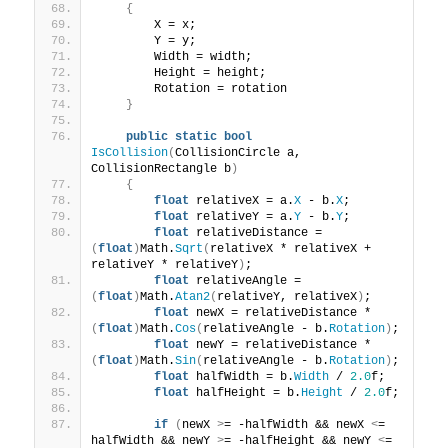
{
        X = x;
        Y = y;
        Width = width;
        Height = height;
        Rotation = rotation
}
public
static
bool
IsCollision
(
CollisionCircle a, 
CollisionRectangle b
)
{
float
 relativeX = a.
X
 - b.
X
;
float
 relativeY = a.
Y
 - b.
Y
;
float
 relativeDistance = 
(
float
)
Math.
Sqrt
(
relativeX * relativeX + 
relativeY * relativeY
)
;
float
 relativeAngle = 
(
float
)
Math.
Atan2
(
relativeY, relativeX
)
;
float
 newX = relativeDistance * 
(
float
)
Math.
Cos
(
relativeAngle - b.
Rotation
)
;
float
 newY = relativeDistance * 
(
float
)
Math.
Sin
(
relativeAngle - b.
Rotation
)
;
float
 halfWidth = b.
Width
 / 
2.0
f;
float
 halfHeight = b.
Height
 / 
2.0
f;
if
(
newX 
>
= -halfWidth && newX 
<
= 
halfWidth && newY 
>
= -halfHeight && newY 
<
= 